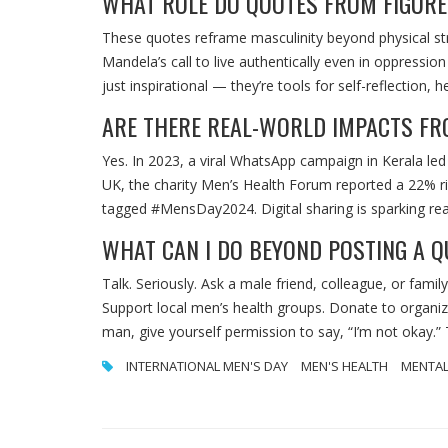
WHAT ROLE DO QUOTES FROM FIGURES
These quotes reframe masculinity beyond physical str
Mandela’s call to live authentically even in oppressi
just inspirational — they’re tools for self-reflection
ARE THERE REAL-WORLD IMPACTS FRO
Yes. In 2023, a viral WhatsApp campaign in Kerala led
UK, the charity Men’s Health Forum reported a 22% ri
tagged #MensDay2024. Digital sharing is sparking rea
WHAT CAN I DO BEYOND POSTING A 
Talk. Seriously. Ask a male friend, colleague, or famil
Support local men’s health groups. Donate to organiz
man, give yourself permission to say, “I’m not okay.”
INTERNATIONAL MEN'S DAY
MEN'S HEALTH
MENTAL