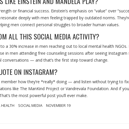
 LIKE EINSTEIN AND MANDELA PLAY?
ength or financial success. Einstein’s emphasis on “value” over “succ
on resonate deeply with men feeling trapped by outdated norms. They’r
, helping men connect personal struggles to broader human values.
M ALL THIS SOCIAL MEDIA ACTIVITY?
 to a 30% increase in men reaching out to local mental health NGOs. 
se in men attending free counseling sessions after seeing Instagram 
l conversations — and that’s the first step toward change.
QUOTE ON INSTAGRAM?
y member how they’re *really* doing — and listen without trying to fix 
ations like
The ManKind Project
or
Vandrevala Foundation
. And if you
 That’s the most powerful post you’ll ever make.
 HEALTH
SOCIAL MEDIA
NOVEMBER 19