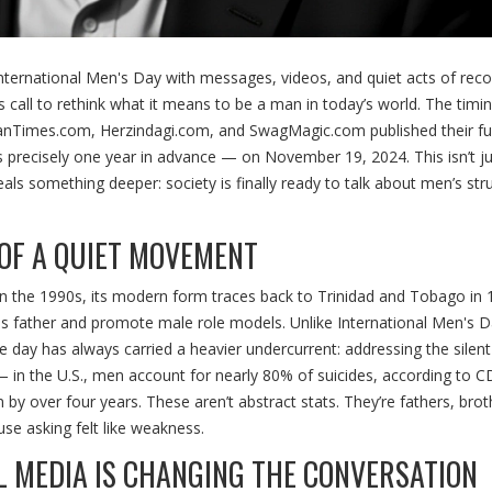
nternational Men's Day
with messages, videos, and quiet acts of reco
call to rethink what it means to be a man in today’s world. The timing
anTimes.com
,
Herzindagi.com
, and
SwagMagic.com
published their ful
s precisely one year in advance — on November 19, 2024. This isn’t ju
veals something deeper: society is finally ready to talk about men’s str
OF A QUIET MOVEMENT
in the 1990s, its modern form traces back to Trinidad and Tobago in 
is father and promote male role models. Unlike
International Men's 
day has always carried a heavier undercurrent: addressing the silent
— in the U.S., men account for nearly 80% of suicides, according to C
by over four years. These aren’t abstract stats. They’re fathers, brot
se asking felt like weakness.
L MEDIA IS CHANGING THE CONVERSATION