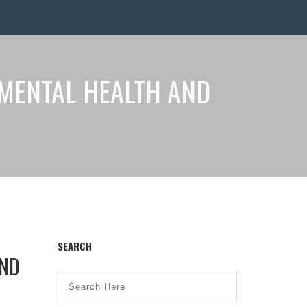
 MENTAL HEALTH AND
SEARCH
AND