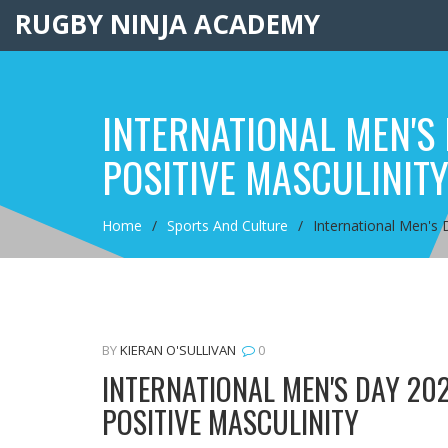
RUGBY NINJA ACADEMY
INTERNATIONAL MEN'S
POSITIVE MASCULINIT
Home
Sports And Culture
International Men's 
BY
KIERAN O'SULLIVAN
0
INTERNATIONAL MEN'S DAY 20
POSITIVE MASCULINITY