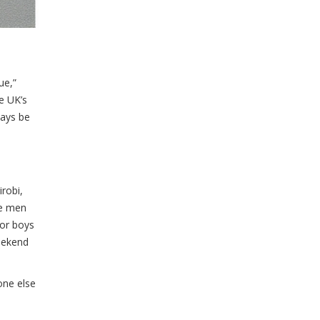
ue,”
e UK’s
ways be
robi,
re men
for boys
weekend
one else