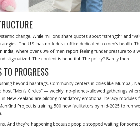
STRUCTURE
ce systemic change. While millions share quotes about “strength” and “val
rategies. The U.S. has no federal office dedicated to men’s health. Th
d in India, where over 60% of men report feeling “under pressure to al
d stigmatized. The content is beautiful. The policy? Barely there.
S TO PROGRESS
ushing beyond hashtags. Community centers in cities like Mumbai, Nai
 to host “Men’s Circles” — weekly, no-phones-allowed gatherings whe
ls in New Zealand are piloting mandatory emotional literacy modules 
ManKind Project
is training 500 new facilitators by mid-2025 to run 
a.
ions. And they’re happening because people stopped waiting for some