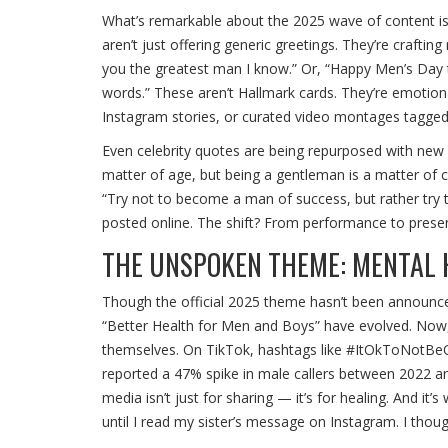
What’s remarkable about the 2025 wave of content isn’
aren’t just offering generic greetings. They’re crafti
you the greatest man I know.” Or, “Happy Men’s Day 
words.” These aren’t Hallmark cards. They’re emotiona
Instagram stories, or curated video montages tagg
Even celebrity quotes are being repurposed with new u
matter of age, but being a gentleman is a matter of c
“Try not to become a man of success, but rather try
posted online. The shift? From performance to presen
THE UNSPOKEN THEME: MENTAL 
Though the official 2025 theme hasn’t been announced
“Better Health for Men and Boys” have evolved. Now,
themselves. On TikTok, hashtags like #ItOkToNotBeOk h
reported a 47% spike in male callers between 2022 and 2
media isn’t just for sharing — it’s for healing. And it’
until I read my sister’s message on Instagram. I though