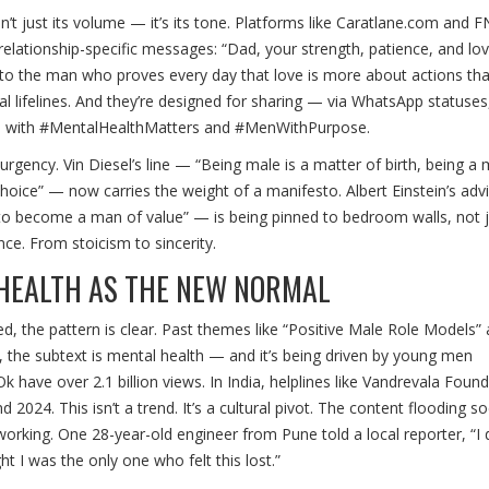
t just its volume — it’s its tone. Platforms like
Caratlane.com
and
F
ng relationship-specific messages: “Dad, your strength, patience, and l
to the man who proves every day that love is more about actions th
l lifelines. And they’re designed for sharing — via WhatsApp statuses
ed with #MentalHealthMatters and #MenWithPurpose.
rgency. Vin Diesel’s line — “Being male is a matter of birth, being a 
hoice” — now carries the weight of a manifesto. Albert Einstein’s ad
 to become a man of value” — is being pinned to bedroom walls, not j
ce. From stoicism to sincerity.
HEALTH AS THE NEW NORMAL
, the pattern is clear. Past themes like “Positive Male Role Models”
 the subtext is mental health — and it’s being driven by young men
ave over 2.1 billion views. In India, helplines like
Vandrevala Found
024. This isn’t a trend. It’s a cultural pivot. The content flooding so
s working. One 28-year-old engineer from Pune told a local reporter, “I d
t I was the only one who felt this lost.”