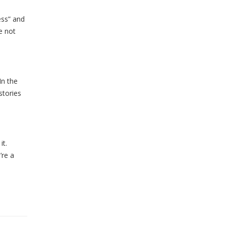
ess” and
e not
In the
stories
it.
’re a