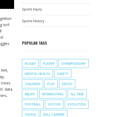
Sports Injury
gnition
Sports History
 isn’t
l
st
POPULAR TAGS
uggles
RUGBY
PLAYER
CHAMPIONSHIP
1999,
MENTAL HEALTH
SAFETY
Day
,
 crises
CHILDREN
PLAY
DEATH
DC data.
INJURY
INTIMIDATING
ALL TIME
hers,
FOOTBALL
SOCCER
EVOLUTION
TACKLE
BALL CARRIER