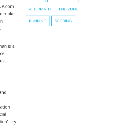
NP.com
AFTERMATH
END ZONE
ove make
an
RUNNING
SCORING
,
man is a
vice —
ust
 and
ation
cial
idn’t cry