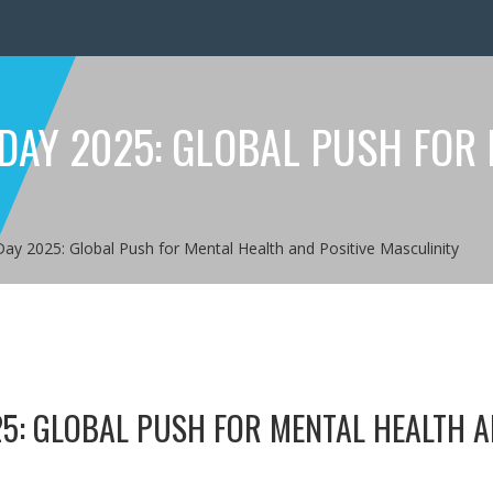
 DAY 2025: GLOBAL PUSH FOR
Y
Day 2025: Global Push for Mental Health and Positive Masculinity
25: GLOBAL PUSH FOR MENTAL HEALTH 