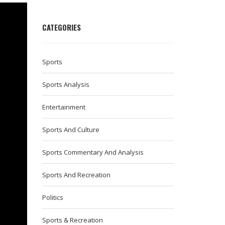
CATEGORIES
Sports
Sports Analysis
Entertainment
Sports And Culture
Sports Commentary And Analysis
Sports And Recreation
Politics
Sports & Recreation