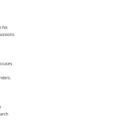
 his
cussions
focuses
nders.
e
earch