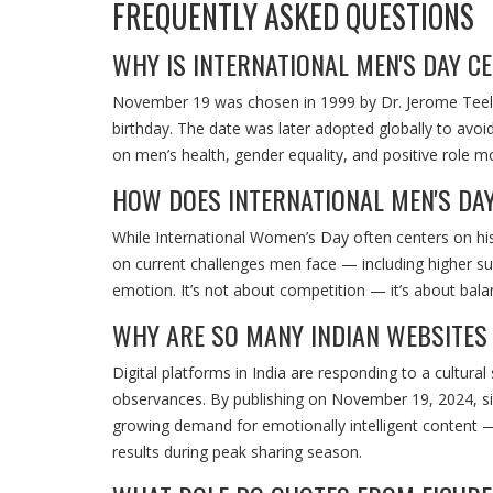
FREQUENTLY ASKED QUESTIONS
WHY IS INTERNATIONAL MEN'S DAY C
November 19 was chosen in 1999 by Dr. Jerome Teeluc
birthday. The date was later adopted globally to avo
on men’s health, gender equality, and positive role m
HOW DOES INTERNATIONAL MEN'S DA
While International Women’s Day often centers on his
on current challenges men face — including higher sui
emotion. It’s not about competition — it’s about balan
WHY ARE SO MANY INDIAN WEBSITES 
Digital platforms in India are responding to a cultura
observances. By publishing on November 19, 2024, si
growing demand for emotionally intelligent content — 
results during peak sharing season.