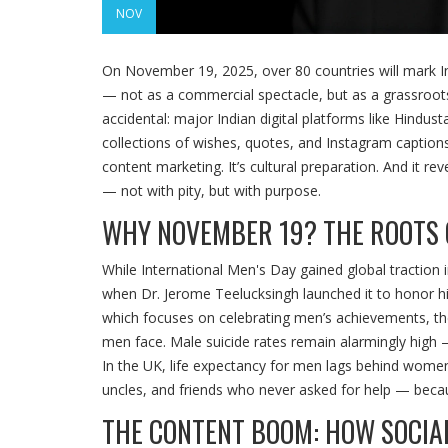
NOV
On November 19, 2025, over 80 countries will mark
I
— not as a commercial spectacle, but as a grassroots 
accidental: major Indian digital platforms like
Hindust
collections of wishes, quotes, and Instagram caption
content marketing. It’s cultural preparation. And it re
— not with pity, but with purpose.
WHY NOVEMBER 19? THE ROOTS 
While
International Men's Day
gained global traction 
when Dr. Jerome Teelucksingh launched it to honor h
which focuses on celebrating men’s achievements, the 
men face. Male suicide rates remain alarmingly high 
In the UK, life expectancy for men lags behind women 
uncles, and friends who never asked for help — becau
THE CONTENT BOOM: HOW SOCIA