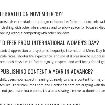
ELEBRATED ON NOVEMBER 19?
ksingh in Trinidad and Tobago to honor his father and coincide with
id clashing with other observances and to allow space for focused dis
odeling without competing with other holidays.
Y DIFFER FROM INTERNATIONAL WOMEN'S DAY?
torical oppression and systemic inequality, International Men’s Day 
cide rates, shorter life expectancy, and societal pressure to suppress
ce. Both days aim to foster dignity, respect, and well-being for all ge
PUBLISHING CONTENT A YEAR IN ADVANCE?
l shift: users now expect meaningful, ready-to-share content for major
tes like
HindustanTimes.com
and
Herzindagi.com
are aligning with th
not just last-minute posts. It’s also a strategic move to dominate s