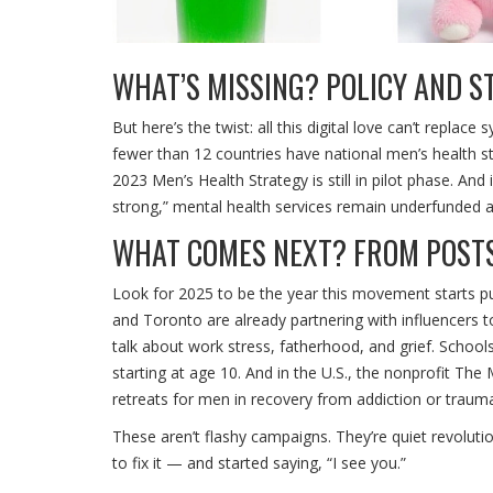
WHAT’S MISSING? POLICY AND 
But here’s the twist: all this digital love can’t repla
fewer than 12 countries have national men’s health st
2023 Men’s Health Strategy is still in pilot phase. An
strong,” mental health services remain underfunded an
WHAT COMES NEXT? FROM POST
Look for 2025 to be the year this movement starts p
and Toronto are already partnering with influencers
talk about work stress, fatherhood, and grief. Schoo
starting at age 10. And in the U.S., the nonprofit
The 
retreats for men in recovery from addiction or traum
These aren’t flashy campaigns. They’re quiet revolut
to fix it — and started saying, “I see you.”