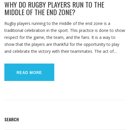
WHY DO RUGBY PLAYERS RUN TO THE
MIDDLE OF THE END ZONE?
Rugby players running to the middle of the end zone is a
traditional celebration in the sport. This practice is done to show
respect for the game, the team, and the fans. It is a way to
show that the players are thankful for the opportunity to play
and celebrate the victory with their teammates. The act of
running to the middle of the end zone also serves as a reminder
to stay humble and to give back to the game. Finally, it is a way
for the players to show their unity and demonstrate their
READ MORE
commitment to the team.
SEARCH