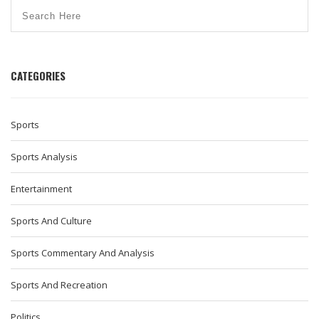
CATEGORIES
Sports
Sports Analysis
Entertainment
Sports And Culture
Sports Commentary And Analysis
Sports And Recreation
Politics