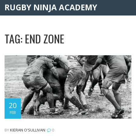
RUGBY NINJA ACADEMY
TAG: END ZONE
20
FEB
BY
KIERAN O'SULLIVAN
0