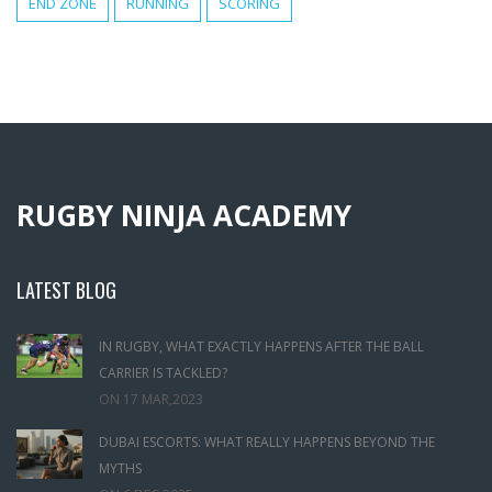
END ZONE
RUNNING
SCORING
RUGBY NINJA ACADEMY
LATEST BLOG
IN RUGBY, WHAT EXACTLY HAPPENS AFTER THE BALL
CARRIER IS TACKLED?
ON
17 MAR,2023
DUBAI ESCORTS: WHAT REALLY HAPPENS BEYOND THE
MYTHS