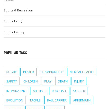
Sports & Recreation
Sports Injury
Sports History
POPULAR TAGS
RUGBY
PLAYER
CHAMPIONSHIP
MENTAL HEALTH
SAFETY
CHILDREN
PLAY
DEATH
INJURY
INTIMIDATING
ALL TIME
FOOTBALL
SOCCER
EVOLUTION
TACKLE
BALL CARRIER
AFTERMATH