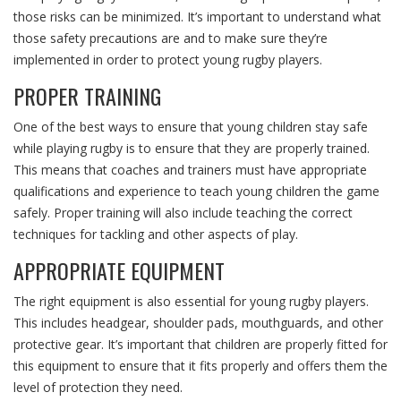
those risks can be minimized. It’s important to understand what
those safety precautions are and to make sure they’re
implemented in order to protect young rugby players.
PROPER TRAINING
One of the best ways to ensure that young children stay safe
while playing rugby is to ensure that they are properly trained.
This means that coaches and trainers must have appropriate
qualifications and experience to teach young children the game
safely. Proper training will also include teaching the correct
techniques for tackling and other aspects of play.
APPROPRIATE EQUIPMENT
The right equipment is also essential for young rugby players.
This includes headgear, shoulder pads, mouthguards, and other
protective gear. It’s important that children are properly fitted for
this equipment to ensure that it fits properly and offers them the
level of protection they need.