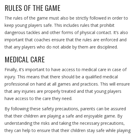
RULES OF THE GAME
The rules of the game must also be strictly followed in order to
keep young players safe. This includes rules that prohibit
dangerous tackles and other forms of physical contact. It’s also
important that coaches ensure that the rules are enforced and
that any players who do not abide by them are disciplined.
MEDICAL CARE
Finally, it’s important to have access to medical care in case of
injury. This means that there should be a qualified medical
professional on hand at all games and practices. This will ensure
that any injuries are properly treated and that young players
have access to the care they need.
By following these safety precautions, parents can be assured
that their children are playing a safe and enjoyable game. By
understanding the risks and taking the necessary precautions,
they can help to ensure that their children stay safe while playing