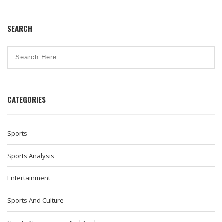
SEARCH
CATEGORIES
Sports
Sports Analysis
Entertainment
Sports And Culture