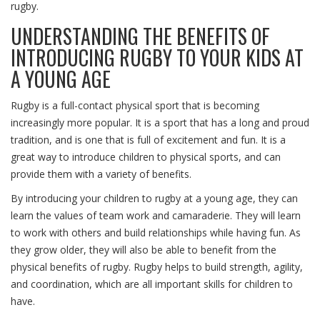
rugby.
UNDERSTANDING THE BENEFITS OF
INTRODUCING RUGBY TO YOUR KIDS AT
A YOUNG AGE
Rugby is a full-contact physical sport that is becoming
increasingly more popular. It is a sport that has a long and proud
tradition, and is one that is full of excitement and fun. It is a
great way to introduce children to physical sports, and can
provide them with a variety of benefits.
By introducing your children to rugby at a young age, they can
learn the values of team work and camaraderie. They will learn
to work with others and build relationships while having fun. As
they grow older, they will also be able to benefit from the
physical benefits of rugby. Rugby helps to build strength, agility,
and coordination, which are all important skills for children to
have.