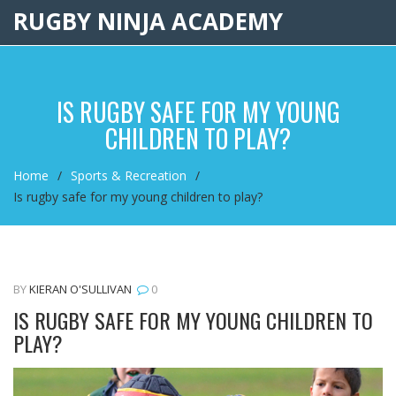
RUGBY NINJA ACADEMY
IS RUGBY SAFE FOR MY YOUNG
CHILDREN TO PLAY?
Home
Sports & Recreation
Is rugby safe for my young children to play?
BY
KIERAN O'SULLIVAN
0
IS RUGBY SAFE FOR MY YOUNG CHILDREN TO
PLAY?