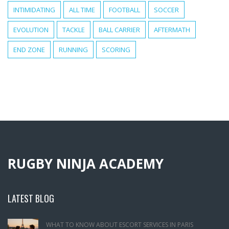
INTIMIDATING
ALL TIME
FOOTBALL
SOCCER
EVOLUTION
TACKLE
BALL CARRIER
AFTERMATH
END ZONE
RUNNING
SCORING
RUGBY NINJA ACADEMY
LATEST BLOG
WHAT TO KNOW ABOUT ESCORT SERVICES IN PARIS