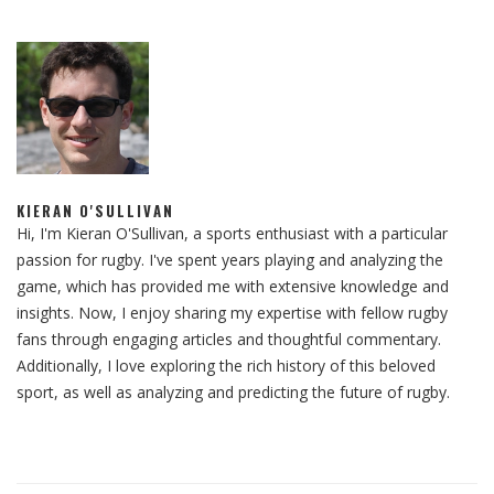
KIERAN O'SULLIVAN
Hi, I'm Kieran O'Sullivan, a sports enthusiast with a particular
passion for rugby. I've spent years playing and analyzing the
game, which has provided me with extensive knowledge and
insights. Now, I enjoy sharing my expertise with fellow rugby
fans through engaging articles and thoughtful commentary.
Additionally, I love exploring the rich history of this beloved
sport, as well as analyzing and predicting the future of rugby.