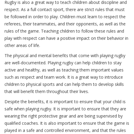
Rugby is also a great way to teach children about discipline and
respect. As a full contact sport, there are strict rules that must
be followed in order to play. Children must learn to respect the
referees, their teammates, and their opponents, as well as the
rules of the game. Teaching children to follow these rules and
play with respect can have a positive impact on their behavior in
other areas of life.
The physical and mental benefits that come with playing rugby
are well-documented. Playing rugby can help children to stay
active and healthy, as well as teaching them important values
such as respect and team work. It is a great way to introduce
children to physical sports and can help them to develop skills
that will benefit them throughout their lives.
Despite the benefits, it is important to ensure that your child is
safe when playing rugby. It is important to ensure that they are
wearing the right protective gear and are being supervised by
qualified coaches. It is also important to ensure that the game is
played in a safe and controlled environment, and that the rules