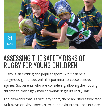
31
MAR
ASSESSING THE SAFETY RISKS OF
RUGBY FOR YOUNG CHILDREN
Rugby is an exciting and popular sport. But it can be a
dangerous game too, with the potential to cause serious
injuries. So, parents who are considering allowing their young
children to play rugby may be wondering if it’s really safe.
The answer is that, as with any sport, there are risks associated
with playing rugby. However, with the right precautions in place,