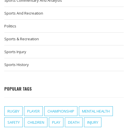
Sports Commentary And Analysis
Sports And Recreation
Politics
Sports & Recreation
Sports Injury
Sports History
POPULAR TAGS
RUGBY
PLAYER
CHAMPIONSHIP
MENTAL HEALTH
SAFETY
CHILDREN
PLAY
DEATH
INJURY