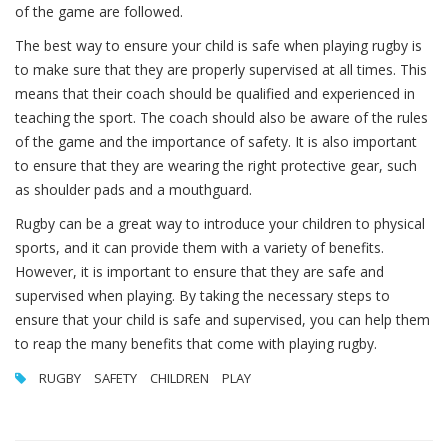
of the game are followed.
The best way to ensure your child is safe when playing rugby is
to make sure that they are properly supervised at all times. This
means that their coach should be qualified and experienced in
teaching the sport. The coach should also be aware of the rules
of the game and the importance of safety. It is also important
to ensure that they are wearing the right protective gear, such
as shoulder pads and a mouthguard.
Rugby can be a great way to introduce your children to physical
sports, and it can provide them with a variety of benefits.
However, it is important to ensure that they are safe and
supervised when playing. By taking the necessary steps to
ensure that your child is safe and supervised, you can help them
to reap the many benefits that come with playing rugby.
RUGBY
SAFETY
CHILDREN
PLAY