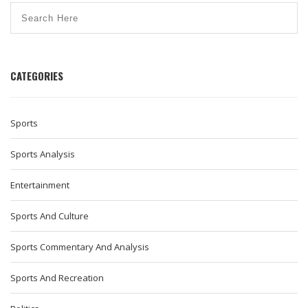
CATEGORIES
Sports
Sports Analysis
Entertainment
Sports And Culture
Sports Commentary And Analysis
Sports And Recreation