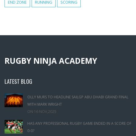
END ZONE
RUNNING
SCORING
RUGBY NINJA ACADEMY
LATEST BLOG
OLLY MURS TO HEADLINE SAILGP ABU DHABI GRAND FINAL
WITH MARK WRIGHT
ON
16 NOV,2025
HAS ANY PROFESSIONAL RUGBY GAME ENDED IN A SCORE OF
0-0?