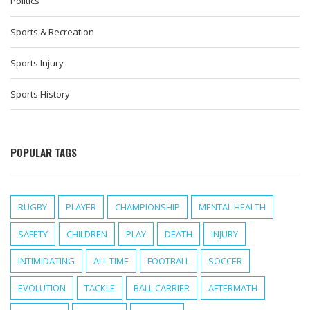
Politics
Sports & Recreation
Sports Injury
Sports History
POPULAR TAGS
RUGBY
PLAYER
CHAMPIONSHIP
MENTAL HEALTH
SAFETY
CHILDREN
PLAY
DEATH
INJURY
INTIMIDATING
ALL TIME
FOOTBALL
SOCCER
EVOLUTION
TACKLE
BALL CARRIER
AFTERMATH