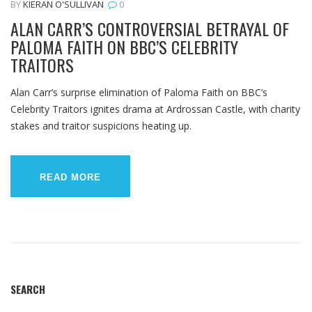
BY
KIERAN O'SULLIVAN
0
ALAN CARR’S CONTROVERSIAL BETRAYAL OF
PALOMA FAITH ON BBC’S CELEBRITY
TRAITORS
Alan Carr’s surprise elimination of Paloma Faith on BBC’s
Celebrity Traitors ignites drama at Ardrossan Castle, with charity
stakes and traitor suspicions heating up.
READ MORE
SEARCH