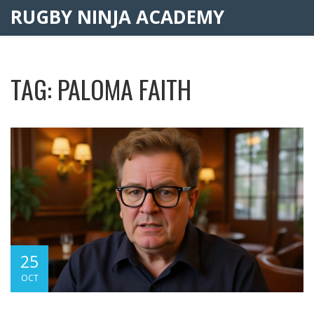
RUGBY NINJA ACADEMY
TAG: PALOMA FAITH
25
OCT