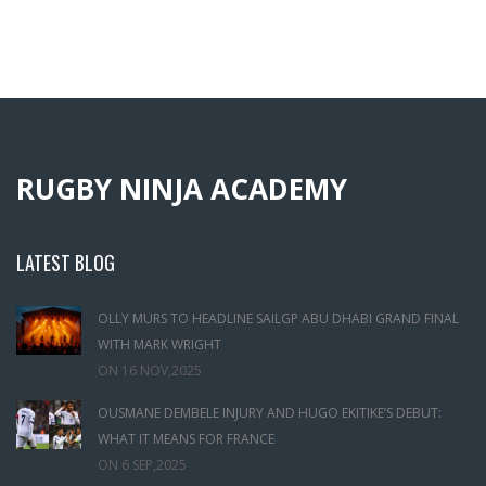
RUGBY NINJA ACADEMY
LATEST BLOG
OLLY MURS TO HEADLINE SAILGP ABU DHABI GRAND FINAL
WITH MARK WRIGHT
ON
16 NOV,2025
OUSMANE DEMBELE INJURY AND HUGO EKITIKE’S DEBUT:
WHAT IT MEANS FOR FRANCE
ON
6 SEP,2025