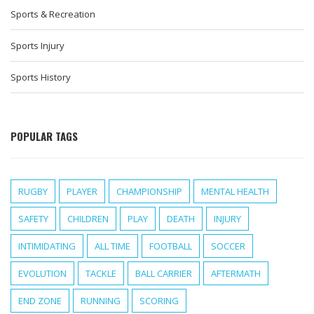
Sports & Recreation
Sports Injury
Sports History
POPULAR TAGS
RUGBY
PLAYER
CHAMPIONSHIP
MENTAL HEALTH
SAFETY
CHILDREN
PLAY
DEATH
INJURY
INTIMIDATING
ALL TIME
FOOTBALL
SOCCER
EVOLUTION
TACKLE
BALL CARRIER
AFTERMATH
END ZONE
RUNNING
SCORING