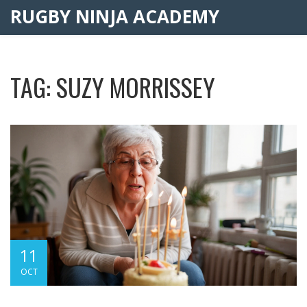
RUGBY NINJA ACADEMY
TAG: SUZY MORRISSEY
11
OCT