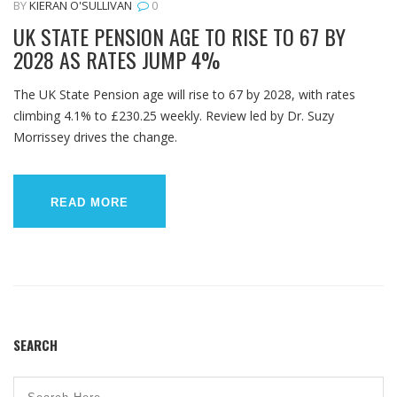
BY
KIERAN O'SULLIVAN
0
UK STATE PENSION AGE TO RISE TO 67 BY
2028 AS RATES JUMP 4%
The UK State Pension age will rise to 67 by 2028, with rates
climbing 4.1% to £230.25 weekly. Review led by Dr. Suzy
Morrissey drives the change.
READ MORE
SEARCH