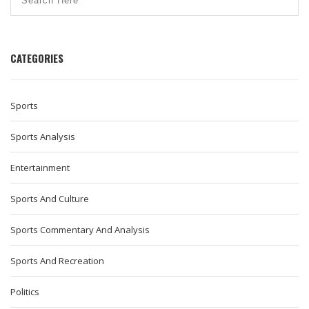
CATEGORIES
Sports
Sports Analysis
Entertainment
Sports And Culture
Sports Commentary And Analysis
Sports And Recreation
Politics