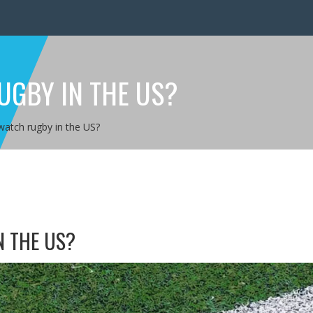
UGBY IN THE US?
atch rugby in the US?
 THE US?