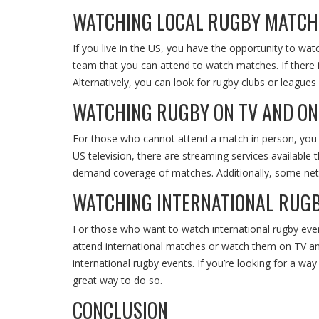
WATCHING LOCAL RUGBY MATCH
If you live in the US, you have the opportunity to wa
team that you can attend to watch matches. If there i
Alternatively, you can look for rugby clubs or league
WATCHING RUGBY ON TV AND ON
For those who cannot attend a match in person, you can
US television, there are streaming services available 
demand coverage of matches. Additionally, some netw
WATCHING INTERNATIONAL RUGB
For those who want to watch international rugby event
attend international matches or watch them on TV and
international rugby events. If you’re looking for a wa
great way to do so.
CONCLUSION