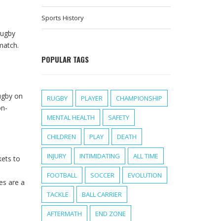
Sports History
rugby
match.
POPULAR TAGS
rugby on
RUGBY
PLAYER
CHAMPIONSHIP
on-
MENTAL HEALTH
SAFETY
CHILDREN
PLAY
DEATH
INJURY
INTIMIDATING
ALL TIME
kets to
FOOTBALL
SOCCER
EVOLUTION
es are a
TACKLE
BALL CARRIER
AFTERMATH
END ZONE