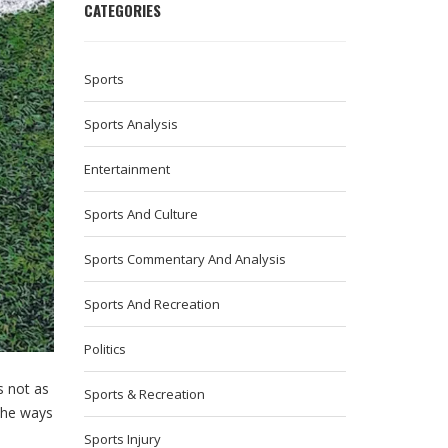
CATEGORIES
Sports
Sports Analysis
Entertainment
Sports And Culture
Sports Commentary And Analysis
Sports And Recreation
Politics
s not as
Sports & Recreation
 the ways
Sports Injury