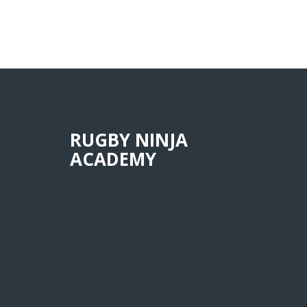
RUGBY NINJA
ACADEMY