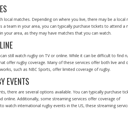
ES
tch local matches. Depending on where you live, there may be a local 
s a team in your area, you can typically purchase tickets to attend a 
s in your area, as they may have matches that you can watch.
LINE
 still watch rugby on TV or online. While it can be difficult to find 
that offer rugby coverage. Many of these services offer both live and 
orks, such as NBC Sports, offer limited coverage of rugby.
Y EVENTS
s, there are several options available. You can typically purchase tic
 online. Additionally, some streaming services offer coverage of
y to watch international rugby events in the US, these streaming servic