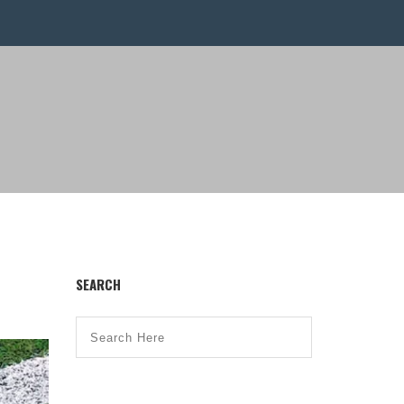
SEARCH