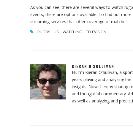
As you can see, there are several ways to watch rugb
events, there are options available. To find out more
streaming services that offer coverage of matches.
RUGBY
US
WATCHING
TELEVISION
KIERAN O'SULLIVAN
Hi, I'm Kieran O'Sullivan, a spor
years playing and analyzing th
insights. Now, I enjoy sharing m
and thoughtful commentary. Addit
as well as analyzing and predict