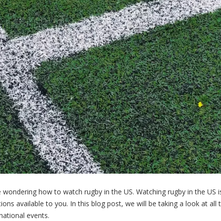
be wondering how to watch rugby in the US. Watching rugby in the US i
ions available to you. In this blog post, we will be taking a look at all
national events.