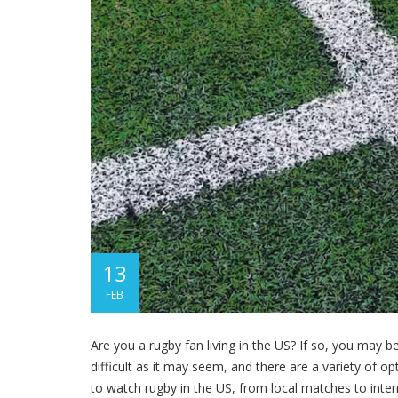
13
FEB
Are you a rugby fan living in the US? If so, you may 
difficult as it may seem, and there are a variety of opt
to watch rugby in the US, from local matches to inter