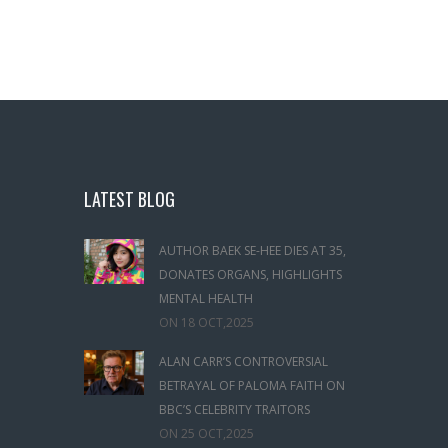
LATEST BLOG
AUTHOR BAEK SE-HEE DIES AT 35,
DONATES ORGANS, HIGHLIGHTS
MENTAL HEALTH
ON
18 OCT,2025
ALAN CARR’S CONTROVERSIAL
BETRAYAL OF PALOMA FAITH ON
BBC’S CELEBRITY TRAITORS
ON
25 OCT,2025