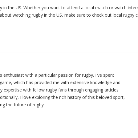
y in the US. Whether you want to attend a local match or watch inter
 about watching rugby in the US, make sure to check out local rugby 
ts enthusiast with a particular passion for rugby. I've spent
e game, which has provided me with extensive knowledge and
y expertise with fellow rugby fans through engaging articles
ionally, I love exploring the rich history of this beloved sport,
ing the future of rugby.