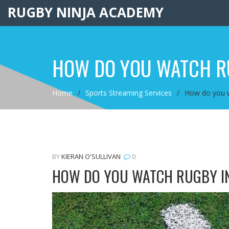
RUGBY NINJA ACADEMY
HOW DO YOU WATCH R
Home
Sports Streaming Services
How do you w
BY
KIERAN O'SULLIVAN
0
HOW DO YOU WATCH RUGBY IN