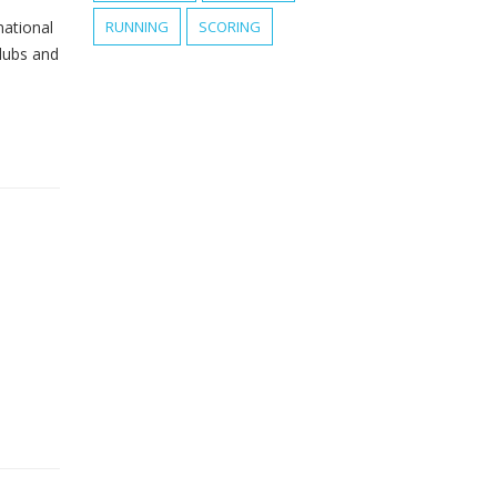
national
RUNNING
SCORING
clubs and