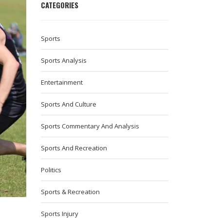
CATEGORIES
Sports
Sports Analysis
Entertainment
Sports And Culture
Sports Commentary And Analysis
Sports And Recreation
Politics
Sports & Recreation
Sports Injury