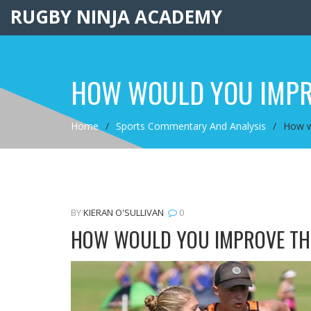
RUGBY NINJA ACADEMY
HOW WOULD YOU IMPR
Home
Sports Commentary And Analysis
How w
BY
KIERAN O'SULLIVAN
0
HOW WOULD YOU IMPROVE TH