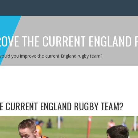
OVE THE CURRENT ENGLAND 
ould you improve the current England rugby team?
E CURRENT ENGLAND RUGBY TEAM?