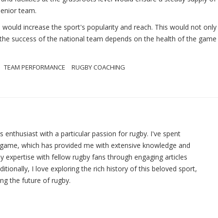
senior team.
would increase the sport's popularity and reach. This would not only
, the success of the national team depends on the health of the game 
TEAM PERFORMANCE
RUGBY COACHING
ts enthusiast with a particular passion for rugby. I've spent
e game, which has provided me with extensive knowledge and
y expertise with fellow rugby fans through engaging articles
ionally, I love exploring the rich history of this beloved sport,
ing the future of rugby.