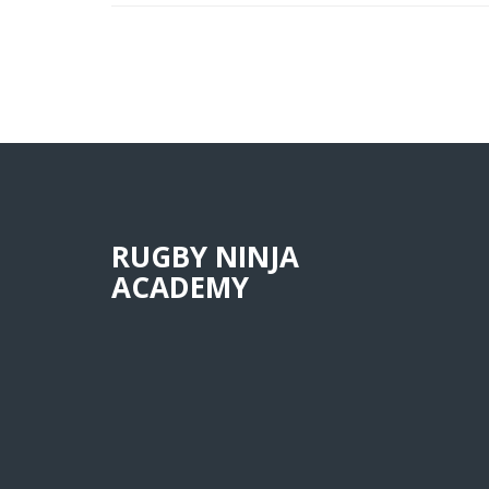
RUGBY NINJA
ACADEMY