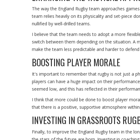
The way the England Rugby team approaches games tac
team relies heavily on its physicality and set-piece 
nullified by well-drilled teams.
I believe that the team needs to adopt a more flexib
switch between them depending on the situation. A m
make the team less predictable and harder to defend 
BOOSTING PLAYER MORALE
It's important to remember that rugby is not just a 
players can have a huge impact on their performanc
seemed low, and this has reflected in their performan
I think that more could be done to boost player morale
that there is a positive, supportive atmosphere withi
INVESTING IN GRASSROOTS RUG
Finally, to improve the England Rugby team in the lo
the stars of the future are born. Investing in coaching