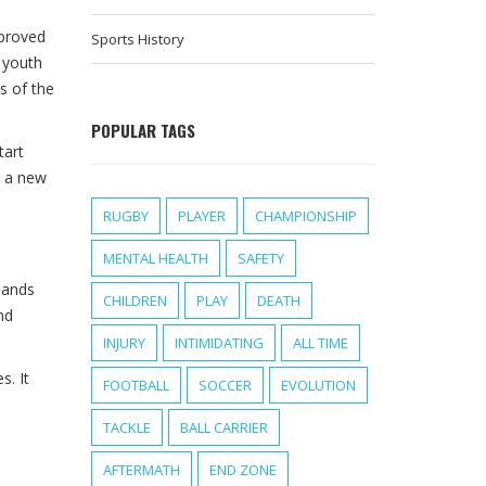
mproved
Sports History
f youth
s of the
POPULAR TAGS
tart
g a new
RUGBY
PLAYER
CHAMPIONSHIP
MENTAL HEALTH
SAFETY
mands
CHILDREN
PLAY
DEATH
nd
INJURY
INTIMIDATING
ALL TIME
s. It
FOOTBALL
SOCCER
EVOLUTION
TACKLE
BALL CARRIER
AFTERMATH
END ZONE