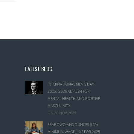
LATEST BLOG
INTERNATIONAL MEN'S DAY
2025: GLOBAL PUSH FOR
MENTAL HEALTH AND POSITIVE
MASCULINITY
ON
20 NOV,2025
PRABOWO ANNOUNCES 6.5%
MINIMUM WAGE HIKE FOR 2025