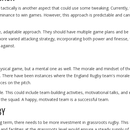
tically is another aspect that could use some tweaking. Currently, 
dominance to win games. However, this approach is predictable and ca
le, adaptable approach. They should have multiple game plans and be 
ore varied attacking strategy, incorporating both power and finesse,
against.
physical game, but a mental one as well. The morale and mindset of th
e. There have been instances where the England Rugby team's morale
ces on the pitch.
. This could include team-building activities, motivational talks, and
n the squad. A happy, motivated team is a successful team.
BY
ng term, there needs to be more investment in grassroots rugby. This
 and facilities at the grassroots level would ensure a steady supply of