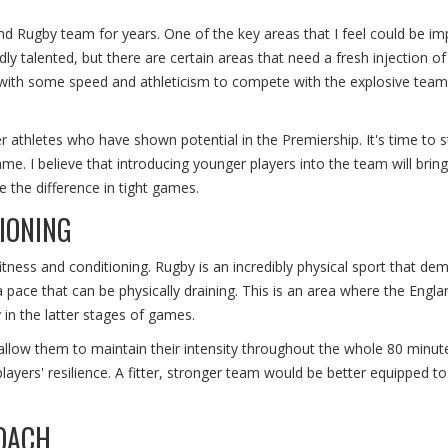
and Rugby team for years. One of the key areas that I feel could be i
ly talented, but there are certain areas that need a fresh injection o
with some speed and athleticism to compete with the explosive team
r athletes who have shown potential in the Premiership. It's time to s
game. I believe that introducing younger players into the team will brin
 the difference in tight games.
IONING
tness and conditioning. Rugby is an incredibly physical sport that de
 pace that can be physically draining. This is an area where the Engla
in the latter stages of games.
llow them to maintain their intensity throughout the whole 80 minute
players' resilience. A fitter, stronger team would be better equipped to
OACH