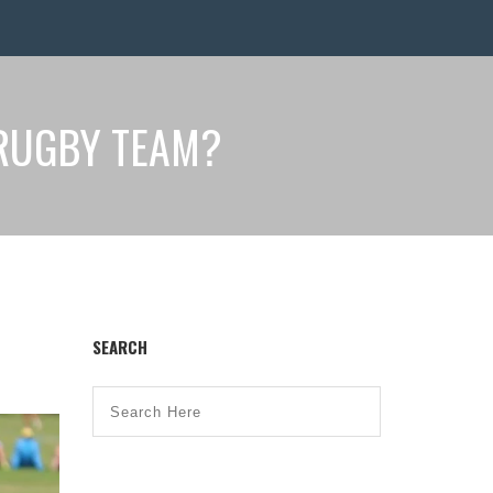
RUGBY TEAM?
SEARCH