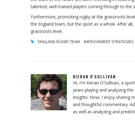
talented, well-trained players coming through to the 
Furthermore, promoting rugby at the grassroots level 
the England team, but the sport as a whole. After all
grassroots level.
ENGLAND RUGBY TEAM
IMPROVEMENT STRATEGIES
KIERAN O'SULLIVAN
Hi, I'm Kieran O'Sullivan, a spor
years playing and analyzing th
insights. Now, I enjoy sharing m
and thoughtful commentary. Addit
as well as analyzing and predict