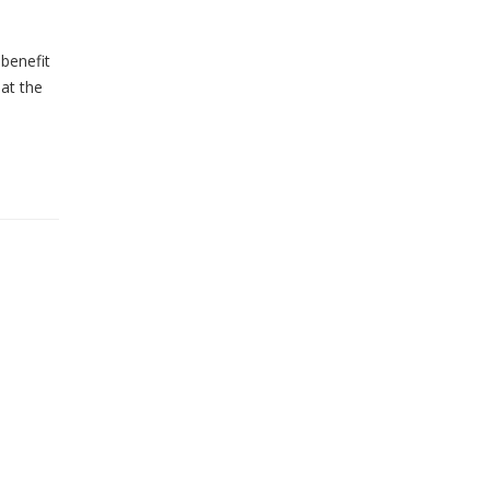
 benefit
at the