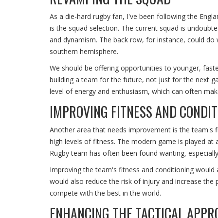
As a die-hard rugby fan, I've been following the Engl
is the squad selection. The current squad is undoubted
and dynamism. The back row, for instance, could do 
southern hemisphere.
We should be offering opportunities to younger, faste
building a team for the future, not just for the next 
level of energy and enthusiasm, which can often make
IMPROVING FITNESS AND CONDIT
Another area that needs improvement is the team's fi
high levels of fitness. The modern game is played at a
Rugby team has often been found wanting, especially 
Improving the team's fitness and conditioning would a
would also reduce the risk of injury and increase the 
compete with the best in the world.
ENHANCING THE TACTICAL APPR