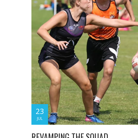
23
JUL
REVAMPING THE SQUAD