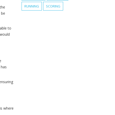
RUNNING
SCORING
the
n be
able to
 would
e
 has
 ensuring
 is where