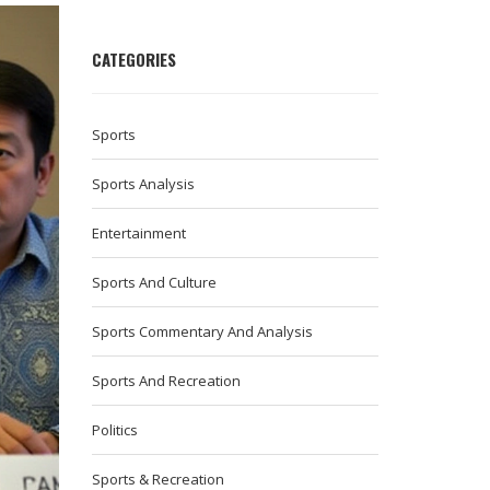
CATEGORIES
Sports
Sports Analysis
Entertainment
Sports And Culture
Sports Commentary And Analysis
Sports And Recreation
Politics
Sports & Recreation