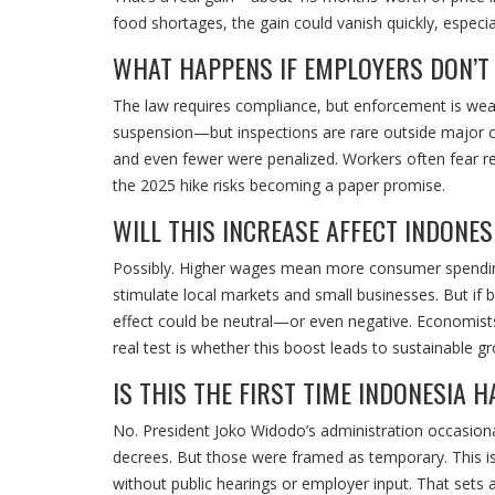
food shortages, the gain could vanish quickly, especi
WHAT HAPPENS IF EMPLOYERS DON’T
The law requires compliance, but enforcement is weak
suspension—but inspections are rare outside major c
and even fewer were penalized. Workers often fear re
the 2025 hike risks becoming a paper promise.
WILL THIS INCREASE AFFECT INDONE
Possibly. Higher wages mean more consumer spending, 
stimulate local markets and small businesses. But if b
effect could be neutral—or even negative. Economists 
real test is whether this boost leads to sustainable g
IS THIS THE FIRST TIME INDONESIA
No. President Joko Widodo’s administration occasion
decrees. But those were framed as temporary. This is
without public hearings or employer input. That sets 