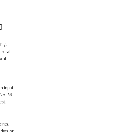
O
hly,
 rural
ral
on input
 No. 36
est.
ints.
idies or