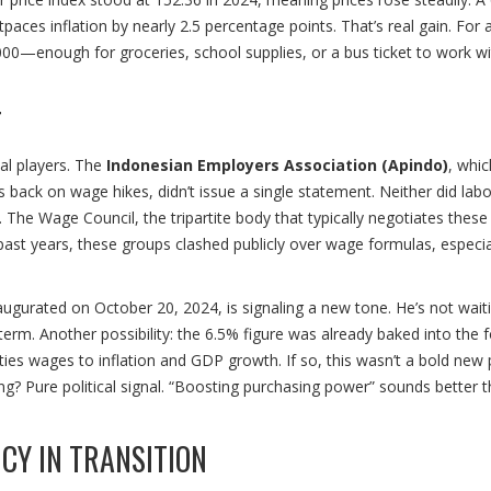
ces inflation by nearly 2.5 percentage points. That’s real gain. For 
000—enough for groceries, school supplies, or a bus ticket to work w
T
al players. The
Indonesian Employers Association (Apindo)
, whic
back on wage hikes, didn’t issue a single statement. Neither did lab
 The Wage Council, the tripartite body that typically negotiates these
 past years, these groups clashed publicly over wage formulas, especia
ugurated on October 20, 2024, is signaling a new tone. He’s not waiti
erm. Another possibility: the 6.5% figure was already baked into the 
es wages to inflation and GDP growth. If so, this wasn’t a bold new
ng? Pure political signal. “Boosting purchasing power” sounds better 
CY IN TRANSITION