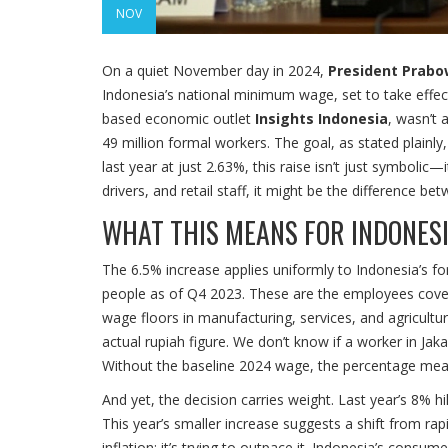
NOV
On a quiet November day in 2024,
President Prab
Indonesia’s national minimum wage, set to take effec
based economic outlet
Insights Indonesia
, wasn’t 
49 million formal workers. The goal, as stated plainly,
last year at just 2.63%, this raise isn’t just symbolic—i
drivers, and retail staff, it might be the difference b
WHAT THIS MEANS FOR INDONES
The 6.5% increase applies uniformly to Indonesia’s f
people as of Q4 2023. These are the employees cove
wage floors in manufacturing, services, and agricultur
actual rupiah figure. We don’t know if a worker in Ja
Without the baseline 2024 wage, the percentage means
And yet, the decision carries weight. Last year’s 8
This year’s smaller increase suggests a shift from rapi
inflation; it’s trying to outpace it. Indonesia’s consu