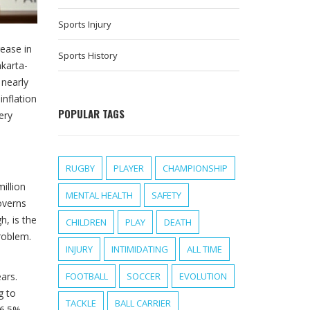
Sports Injury
rease in
Sports History
akarta-
 nearly
 inflation
POPULAR TAGS
ery
RUGBY
PLAYER
CHAMPIONSHIP
illion
MENTAL HEALTH
SAFETY
overns
h, is the
CHILDREN
PLAY
DEATH
roblem.
INJURY
INTIMIDATING
ALL TIME
ars.
FOOTBALL
SOCCER
EVOLUTION
g to
TACKLE
BALL CARRIER
 6.5%