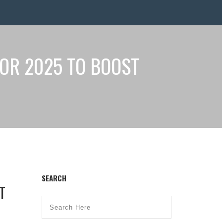
OR 2025 TO BOOST
SEARCH
T