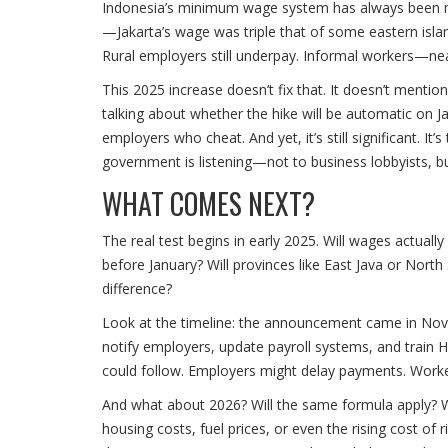
Indonesia’s minimum wage system has always been mess
—Jakarta’s wage was triple that of some eastern islan
Rural employers still underpay. Informal workers—nea
This 2025 increase doesn’t fix that. It doesn’t menti
talking about whether the hike will be automatic on J
employers who cheat. And yet, it’s still significant. I
government is listening—not to business lobbyists, b
WHAT COMES NEXT?
The real test begins in early 2025. Will wages actuall
before January? Will provinces like East Java or Nor
difference?
Look at the timeline: the announcement came in Nove
notify employers, update payroll systems, and train H
could follow. Employers might delay payments. Workers
And what about 2026? Will the same formula apply? Will
housing costs, fuel prices, or even the rising cost o