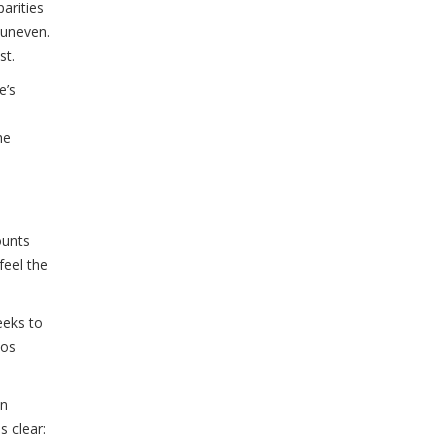
arities
 uneven.
st.
e’s
he
ounts
feel the
eeks to
aos
in
s clear: