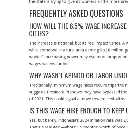
the state is trying to give its workers a little more br
FREQUENTLY ASKED QUESTIONS
HOW WILL THE 6.5% WAGE INCREASE
CITIES?
The increase is national, but its real impact varies. A
while someone in a rural area earning Rp2.8 million gai
worker’s purchasing power may rise more proportiona
wages widens further.
WHY WASN’T APINDO OR LABOR UNION
Traditionally, minimum wage hikes require tripartite
suggests President Prabowo may have bypassed the us
of 2021. This could signal a move toward centralized 
IS THIS WAGE HIKE ENOUGH TO KEEP 
Yes, but barely. Indonesia’s 2024 inflation rate was 
That’s a real gain—about 1.5 months’ worth of price in