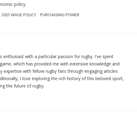
onomic policy.
2025 WAGE POLICY
PURCHASING POWER
ts enthusiast with a particular passion for rugby. I've spent
e game, which has provided me with extensive knowledge and
y expertise with fellow rugby fans through engaging articles
ionally, I love exploring the rich history of this beloved sport,
ing the future of rugby.