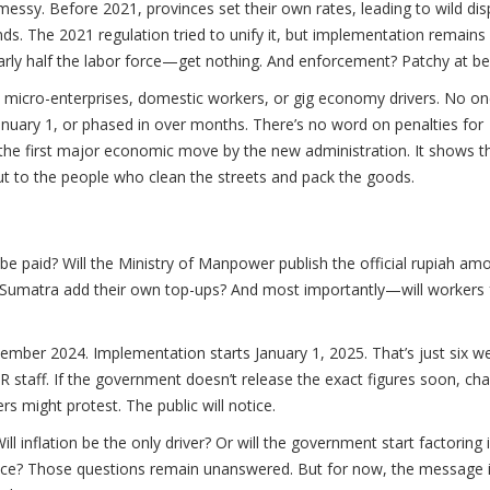
y. Before 2021, provinces set their own rates, leading to wild disp
ds. The 2021 regulation tried to unify it, but implementation remains
rly half the labor force—get nothing. And enforcement? Patchy at be
on micro-enterprises, domestic workers, or gig economy drivers. No on
anuary 1, or phased in over months. There’s no word on penalties for
t’s the first major economic move by the new administration. It shows t
ut to the people who clean the streets and pack the goods.
y be paid? Will the Ministry of Manpower publish the official rupiah am
th Sumatra add their own top-ups? And most importantly—will workers 
mber 2024. Implementation starts January 1, 2025. That’s just six w
R staff. If the government doesn’t release the exact figures soon, ch
 might protest. The public will notice.
 inflation be the only driver? Or will the government start factoring 
f rice? Those questions remain unanswered. But for now, the message i