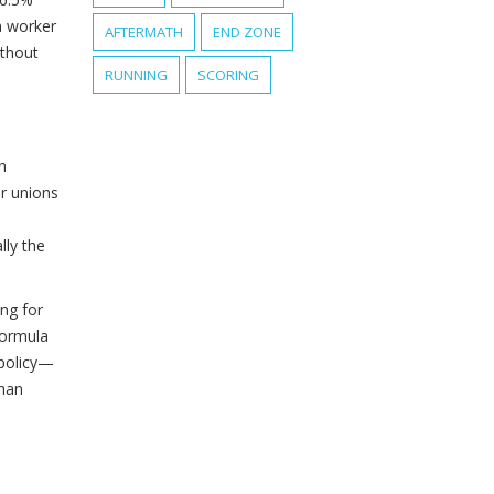
a worker
AFTERMATH
END ZONE
ithout
RUNNING
SCORING
h
or unions
lly the
ng for
formula
 policy—
than