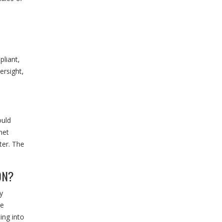
liant,
ersight,
ould
net
ter. The
ON?
y
de
ing into