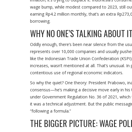
wage bump, while modest compared to 2023, still outpa
earning Rp4.2 million monthly, that’s an extra Rp273,
borrowing.
WHY NO ONE’S TALKING ABOUT I
Oddly enough, there’s been near silence from the usu
represents over 10,000 companies and usually pushes 
like the Indonesian Trade Union Confederation (KSPI).
increases, wasn’t mentioned at all. That’s unusual. In
contentious use of regional economic indicators.
So why the quiet? One theory: President Prabowo, ina
consensus—he’s making a decisive move early in his t
under Government Regulation No. 36 of 2021, which ti
it was a technical adjustment. But the public messagi
“following a formula.”
THE BIGGER PICTURE: WAGE POLI