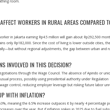
eathing room.
 AFFECT WORKERS IN RURAL AREAS COMPARED T
 worker in Jakarta earning Rp4.5 million will gain about Rp292,500 mont
ns only Rp182,000. Since the cost of living is lower outside cities, the
lly—but without regional adjustments, the gap between urban and ru
S INVOLVED IN THIS DECISION?
 negotiations through the Wage Council. The absence of Apindo or uni
ual process, possibly using presidential authority under Regulation
wage control, reducing employer leverage but risking future labor unr
UP WITH INFLATION?
2.63%, meaning the 6.5% increase outpaces it by nearly 4 percentage po
creases over the year. But if inflation spikes in 2025 due to fuel subs