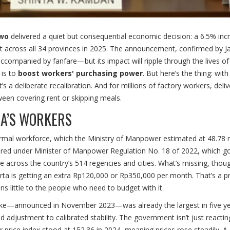
owo
delivered a quiet but consequential economic decision: a 6.5% inc
t across all 34 provinces in 2025. The announcement, confirmed by J
accompanied by fanfare—but its impact will ripple through the lives of
 is to
boost workers' purchasing power
. But here’s the thing: with
t’s a deliberate recalibration. And for millions of factory workers, deliv
etween covering rent or skipping meals.
IA’S WORKERS
ormal workforce, which the Ministry of Manpower estimated at 48.78 m
red under Minister of Manpower Regulation No. 18 of 2022, which g
e across the country’s 514 regencies and cities. What’s missing, thoug
karta is getting an extra Rp120,000 or Rp350,000 per month. That’s a p
 little to the people who need to budget with it.
% hike—announced in November 2023—was already the largest in five ye
d adjustment to calibrated stability. The government isn’t just reactin
mer price index stood at 152.36 in 2024, meaning prices rose steadily. A