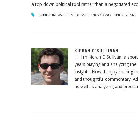
a top-down political tool rather than a negotiated ec
MINIMUM WAGE INCREASE
PRABOWO
INDONESIA
KIERAN O'SULLIVAN
Hi, I'm Kieran O'Sullivan, a spor
years playing and analyzing th
insights. Now, I enjoy sharing m
and thoughtful commentary. Addit
as well as analyzing and predict