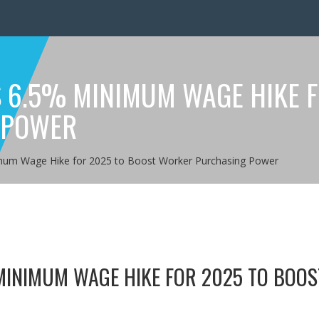
6.5% MINIMUM WAGE HIKE F
 POWER
um Wage Hike for 2025 to Boost Worker Purchasing Power
INIMUM WAGE HIKE FOR 2025 TO BOOS