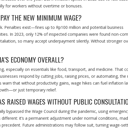
ally for workers without overtime or bonuses.
 PAY THE NEW MINIMUM WAGE?
. Penalties exist—fines up to Rp100 million and potential business
ities. In 2023, only 12% of inspected companies were found non-comp
taliation, so many accept underpayment silently. Without stronger ov
SIA’S ECONOMY OVERALL?
especially on essentials like food, transport, and medicine. That c
usinesses respond by cutting jobs, raising prices, or automating, the 
warn that without productivity gains, wage hikes can fuel inflation la
rowth—or just temporary relief.
 HAS RAISED WAGES WITHOUT PUBLIC CONSULTATI
ally bypassed the Wage Council during the pandemic, using emergenc
 different: it’s a permanent adjustment under normal conditions, ma
a precedent. Future administrations may follow suit, turning wage-sett