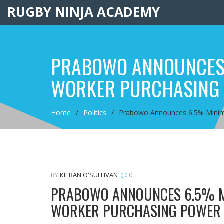
RUGBY NINJA ACADEMY
PRABOWO ANNOUNCES 
WORKER PURCHASING
Home
Politics
Prabowo Announces 6.5% Minim
BY
KIERAN O'SULLIVAN
0
PRABOWO ANNOUNCES 6.5% M
WORKER PURCHASING POWER