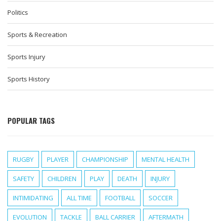
Politics
Sports & Recreation
Sports Injury
Sports History
POPULAR TAGS
RUGBY
PLAYER
CHAMPIONSHIP
MENTAL HEALTH
SAFETY
CHILDREN
PLAY
DEATH
INJURY
INTIMIDATING
ALL TIME
FOOTBALL
SOCCER
EVOLUTION
TACKLE
BALL CARRIER
AFTERMATH