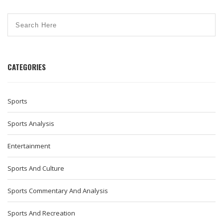
CATEGORIES
Sports
Sports Analysis
Entertainment
Sports And Culture
Sports Commentary And Analysis
Sports And Recreation