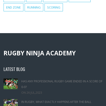
END ZONE
RUNNING
SCORING
RUGBY NINJA ACADEMY
LATEST BLOG
HAS ANY PROFESSIONAL RUGBY GAME ENDED IN A SCORE OF
0-0?
ON
26 JUL,2023
IN RUGBY, WHAT EXACTLY HAPPENS AFTER THE BALL