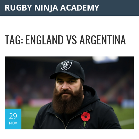
RUGBY NINJA ACADEMY
TAG: ENGLAND VS ARGENTINA
29
NOV