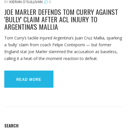
BY
KIERAN O'SULLIVAN
0
JOE MARLER DEFENDS TOM CURRY AGAINST
'BULLY' CLAIM AFTER ACL INJURY TO
ARGENTINA'S MALLIA
Tom Curry’s tackle injured Argentina’s Juan Cruz Mallia, sparking
a 'bully' claim from coach Felipe Contepomi — but former
England star Joe Marler slammed the accusation as baseless,
calling it a heat-of-the-moment reaction to defeat.
READ MORE
SEARCH