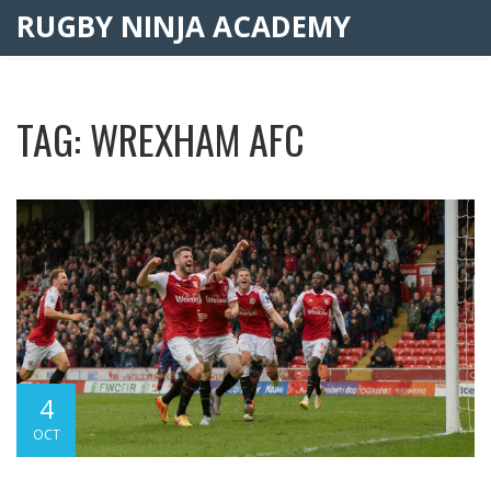
RUGBY NINJA ACADEMY
TAG: WREXHAM AFC
4
OCT