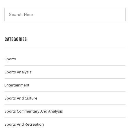
CATEGORIES
Sports
Sports Analysis
Entertainment
Sports And Culture
Sports Commentary And Analysis
Sports And Recreation