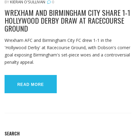
BY
KIERAN O'SULLIVAN
0
WREXHAM AND BIRMINGHAM CITY SHARE 1‑1
HOLLYWOOD DERBY DRAW AT RACECOURSE
GROUND
Wrexham AFC and Birmingham City FC drew 1‑1 in the
'Hollywood Derby' at Racecourse Ground, with Dobson's corner
goal exposing Birmingham's set‑piece woes and a controversial
penalty appeal.
READ MORE
SEARCH