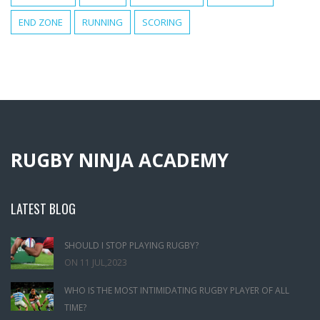
END ZONE
RUNNING
SCORING
RUGBY NINJA ACADEMY
LATEST BLOG
SHOULD I STOP PLAYING RUGBY?
ON
11 JUL,2023
WHO IS THE MOST INTIMIDATING RUGBY PLAYER OF ALL
TIME?