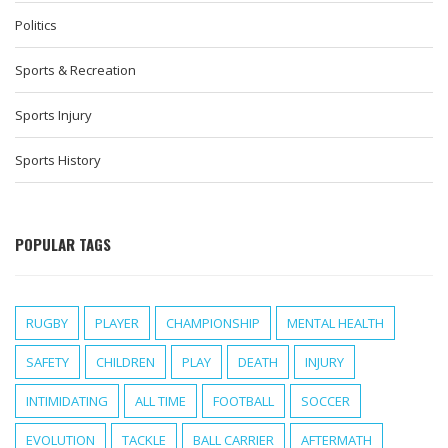
Politics
Sports & Recreation
Sports Injury
Sports History
POPULAR TAGS
RUGBY
PLAYER
CHAMPIONSHIP
MENTAL HEALTH
SAFETY
CHILDREN
PLAY
DEATH
INJURY
INTIMIDATING
ALL TIME
FOOTBALL
SOCCER
EVOLUTION
TACKLE
BALL CARRIER
AFTERMATH